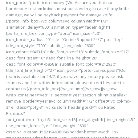
icon_porto=”porto-icon-money”]We Assure you that our
handmade custom knives most outstanding. In case if any knife
damage, we will be payback payment for damage knife.
[/porto_info_box][/vc_column][vc_column width=”1/3″
animation_delay=”600″ animation_type=”fadeInRight”]
[porto_info_box icon_type=”porto” icon_size=”50″
icon_border_radius=”0″ title=”Online Support 24/7″ pos=”top”
title_font_style=”700″ subtitle_font_style=”600″
icon_color=”#f4631b” title_font_size=”18″ subtitle_font_size=”17″
desc_font_size=”16″ desc_font_line_height=”26″
desc_font_color=”#7b858a” subtitle_font_color=”#21293c”
title_font_line_height=”27″ icon_porto=”porto-icon-support”]Our
team is available for 24/7. if you have any inquiry please ask
from us and for further information please do not hesitate to
contact us.[/porto_info_box][/vc_column][/vc_row][vc_row
wrap_container=”yes” is_section=”yes” section_skin=”parallax”
remove_border=”yes”][vc_column width=”1/2″ offset=”vc_col-md-
3″ el_class=”pt-lg-3″][vc_custom_heading text=”Top Rated
Products”
font_container=”tag:h3|font_size:16|text_align:left|line_height:1.5″
use_theme_fonts=”yes” font_weight=”600″
css=”.vc_custom_1562194936060{border-bottom-width: 1px