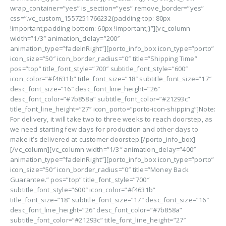
wrap_container=”yes” is_section=”yes” remove_border=”yes”
css=”.vc_custom_1557251766232{padding-top: 80px
!important;padding-bottom: 60px !important;}”][vc_column
width=”1/3″ animation_delay=”200″
animation_type=”fadeInRight”][porto_info_box icon_type=”porto”
icon_size=”50″ icon_border_radius=”0″ title=”Shipping Time”
pos=”top” title_font_style=”700″ subtitle_font_style=”600″
icon_color=”#f4631b” title_font_size=”18″ subtitle_font_size=”17″
desc_font_size=”16″ desc_font_line_height=”26″
desc_font_color=”#7b858a” subtitle_font_color=”#21293c”
title_font_line_height=”27″ icon_porto=”porto-icon-shipping”]Note:
For delivery, it will take two to three weeks to reach doorstep, as
we need starting few days for production and other days to
make it’s delivered at customer doorstep.[/porto_info_box]
[/vc_column][vc_column width=”1/3″ animation_delay=”400″
animation_type=”fadeInRight”][porto_info_box icon_type=”porto”
icon_size=”50″ icon_border_radius=”0″ title=”Money Back
Guarantee.” pos=”top” title_font_style=”700″
subtitle_font_style=”600″ icon_color=”#f4631b”
title_font_size=”18″ subtitle_font_size=”17″ desc_font_size=”16″
desc_font_line_height=”26″ desc_font_color=”#7b858a”
subtitle_font_color=”#21293c” title_font_line_height=”27″