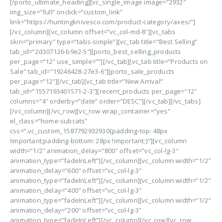
[/porto_ultimate_heading][vc_single_image image=”2932″
img_size=”full” onclick=”custom_link”
link=”https://huntingknivesco.com/product-category/axes/”]
[/vc_column][vc_column offset=”vc_col-md-8″][vc_tabs
skin=”primary” type=”tabs-simple”][vc_tab title=”Best Selling”
tab_id=”2d307126-b9e2-5″][porto_best_selling_products
per_page=”12″ use_simple=””][/vc_tab][vc_tab title=”Products on
Sale” tab_id=”19246428-27e3-6″][porto_sale_products
per_page=”12″][/vc_tab][vc_tab title=”New Arrival”
tab_id=”1557193401571-2-3″][recent_products per_page=”12″
columns=”4″ orderby=”date” order=”DESC”][/vc_tab][/vc_tabs]
[/vc_column][/vc_row][vc_row wrap_container=”yes”
el_class=”home-subcats”
css=”.vc_custom_1587792932930{padding-top: 48px
!important;padding-bottom: 28px !important;}”][vc_column
width=”1/2″ animation_delay=”800″ offset=”vc_col-lg-3″
animation_type=”fadeInLeft”][/vc_column][vc_column width=”1/2″
animation_delay=”600″ offset=”vc_col-lg-3″
animation_type=”fadeInLeft”][/vc_column][vc_column width=”1/2″
animation_delay=”400″ offset=”vc_col-lg-3″
animation_type=”fadeInLeft”][/vc_column][vc_column width=”1/2″
animation_delay=”200″ offset=”vc_col-lg-3″
animation_type=”fadeInLeft”][/vc_column][/vc_row][vc_row