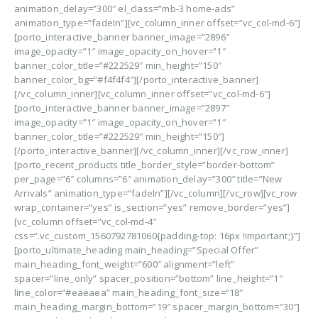
animation_delay=”300″ el_class=”mb-3 home-ads”
animation_type=”fadeIn”][vc_column_inner offset=”vc_col-md-6″]
[porto_interactive_banner banner_image=”2896″
image_opacity=”1″ image_opacity_on_hover=”1″
banner_color_title=”#222529″ min_height=”150″
banner_color_bg=”#f4f4f4″][/porto_interactive_banner]
[/vc_column_inner][vc_column_inner offset=”vc_col-md-6″]
[porto_interactive_banner banner_image=”2897″
image_opacity=”1″ image_opacity_on_hover=”1″
banner_color_title=”#222529″ min_height=”150″]
[/porto_interactive_banner][/vc_column_inner][/vc_row_inner]
[porto_recent_products title_border_style=”border-bottom”
per_page=”6″ columns=”6″ animation_delay=”300″ title=”New
Arrivals” animation_type=”fadeIn”][/vc_column][/vc_row][vc_row
wrap_container=”yes” is_section=”yes” remove_border=”yes”]
[vc_column offset=”vc_col-md-4″
css=”.vc_custom_1560792781060{padding-top: 16px !important;}”]
[porto_ultimate_heading main_heading=”Special Offer”
main_heading_font_weight=”600″ alignment=”left”
spacer=”line_only” spacer_position=”bottom” line_height=”1″
line_color=”#eaeaea” main_heading_font_size=”18″
main_heading_margin_bottom=”19″ spacer_margin_bottom=”30″]