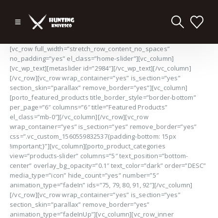
[vc_row full_width=”stretch_row_content_no_spaces”
no_padding=”yes” el_class=”home-slider”][vc_column]
[vc_wp_text][metaslider id=”2984″][/vc_wp_text][/vc_column]
[/vc_row][vc_row wrap_container=”yes” is_section=”yes”
section_skin=”parallax” remove_border=”yes”][vc_column]
[porto_featured_products title_border_style=”border-bottom”
per_page=”6″ columns=”6″ title=”Featured Products”
el_class=”mb-0″][/vc_column][/vc_row][vc_row
wrap_container=”yes” is_section=”yes” remove_border=”yes”
css=”.vc_custom_1560559832537{padding-bottom: 15px
!important;}”][vc_column][porto_product_categories
view=”products-slider” columns=”5″ text_position=”bottom-
center” overlay_bg_opacity=”0.1″ text_color=”dark” order=”DESC”
media_type=”icon” hide_count=”yes” number=”5″
animation_type=”fadeIn” ids=”75, 79, 80, 91, 92″][/vc_column]
[/vc_row][vc_row wrap_container=”yes” is_section=”yes”
section_skin=”parallax” remove_border=”yes”
animation_type=”fadeInUp”][vc_column][vc_row_inner