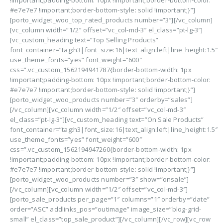
!important;padding-bottom: 10px !important;border-bottom-color:
#e7e7e7 !important;border-bottom-style: solid !important;}”]
[porto_widget_woo_top_rated_products number=”3″][/vc_column]
[vc_column width=”1/2″ offset=”vc_col-md-3″ el_class=”pt-lg-3″]
[vc_custom_heading text=”Top Selling Products”
font_container=”tag:h3|font_size:16|text_align:left|line_height:1.5″
use_theme_fonts=”yes” font_weight=”600″
css=”.vc_custom_1562194941787{border-bottom-width: 1px
!important;padding-bottom: 10px !important;border-bottom-color:
#e7e7e7 !important;border-bottom-style: solid !important;}”]
[porto_widget_woo_products number=”3″ orderby=”sales”]
[/vc_column][vc_column width=”1/2″ offset=”vc_col-md-3″
el_class=”pt-lg-3″][vc_custom_heading text=”On Sale Products”
font_container=”tag:h3|font_size:16|text_align:left|line_height:1.5″
use_theme_fonts=”yes” font_weight=”600″
css=”.vc_custom_1562194947260{border-bottom-width: 1px
!important;padding-bottom: 10px !important;border-bottom-color:
#e7e7e7 !important;border-bottom-style: solid !important;}”]
[porto_widget_woo_products number=”3″ show=”onsale”]
[/vc_column][vc_column width=”1/2″ offset=”vc_col-md-3″]
[porto_sale_products per_page=”1″ columns=”1″ orderby=”date”
order=”ASC” addlinks_pos=”outimage” image_size=”blog-grid-
small” el_class=”top_sale_product”][/vc_column][/vc_row][vc_row