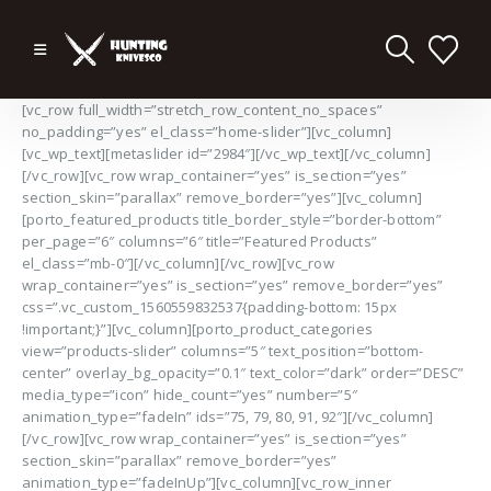
[vc_row full_width=”stretch_row_content_no_spaces”
no_padding=”yes” el_class=”home-slider”][vc_column]
[vc_wp_text][metaslider id=”2984″][/vc_wp_text][/vc_column]
[/vc_row][vc_row wrap_container=”yes” is_section=”yes”
section_skin=”parallax” remove_border=”yes”][vc_column]
[porto_featured_products title_border_style=”border-bottom”
per_page=”6″ columns=”6″ title=”Featured Products”
el_class=”mb-0″][/vc_column][/vc_row][vc_row
wrap_container=”yes” is_section=”yes” remove_border=”yes”
css=”.vc_custom_1560559832537{padding-bottom: 15px
!important;}”][vc_column][porto_product_categories
view=”products-slider” columns=”5″ text_position=”bottom-
center” overlay_bg_opacity=”0.1″ text_color=”dark” order=”DESC”
media_type=”icon” hide_count=”yes” number=”5″
animation_type=”fadeIn” ids=”75, 79, 80, 91, 92″][/vc_column]
[/vc_row][vc_row wrap_container=”yes” is_section=”yes”
section_skin=”parallax” remove_border=”yes”
animation_type=”fadeInUp”][vc_column][vc_row_inner