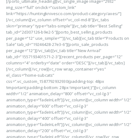
[/porto_ultimate_heading][vc_single_image image=”2932″
img_size=”full” onclick=”custom_link”
link=”https://huntingknivesco.com/product-category/axes/”]
[/vc_column][vc_column offset=”vc_col-md-8″][vc_tabs
skin=”primary” type=”tabs-simple”][vc_tab title=”Best Selling”
tab_id=”2d307126-b9e2-5″][porto_best_selling_products
per_page=”12″ use_simple=””][/vc_tab][vc_tab title=”Products on
Sale” tab_id=”19246428-27e3-6″][porto_sale_products
per_page=”12″][/vc_tab][vc_tab title=”New Arrival”
tab_id=”1557193401571-2-3″][recent_products per_page=”12″
columns=”4″ orderby=”date” order=”DESC”][/vc_tab][/vc_tabs]
[/vc_column][/vc_row][vc_row wrap_container=”yes”
el_class=”home-subcats”
css=”.vc_custom_1587792932930{padding-top: 48px
!important;padding-bottom: 28px !important;}”][vc_column
width=”1/2″ animation_delay=”800″ offset=”vc_col-lg-3″
animation_type=”fadeInLeft”][/vc_column][vc_column width=”1/2″
animation_delay=”600″ offset=”vc_col-lg-3″
animation_type=”fadeInLeft”][/vc_column][vc_column width=”1/2″
animation_delay=”400″ offset=”vc_col-lg-3″
animation_type=”fadeInLeft”][/vc_column][vc_column width=”1/2″
animation_delay=”200″ offset=”vc_col-lg-3″
animation_type=”fadeInLeft”][/vc_column][/vc_row][vc_row