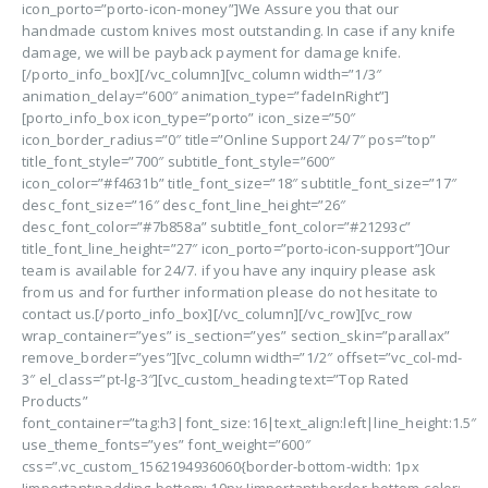
icon_porto=”porto-icon-money”]We Assure you that our
handmade custom knives most outstanding. In case if any knife
damage, we will be payback payment for damage knife.
[/porto_info_box][/vc_column][vc_column width=”1/3″
animation_delay=”600″ animation_type=”fadeInRight”]
[porto_info_box icon_type=”porto” icon_size=”50″
icon_border_radius=”0″ title=”Online Support 24/7″ pos=”top”
title_font_style=”700″ subtitle_font_style=”600″
icon_color=”#f4631b” title_font_size=”18″ subtitle_font_size=”17″
desc_font_size=”16″ desc_font_line_height=”26″
desc_font_color=”#7b858a” subtitle_font_color=”#21293c”
title_font_line_height=”27″ icon_porto=”porto-icon-support”]Our
team is available for 24/7. if you have any inquiry please ask
from us and for further information please do not hesitate to
contact us.[/porto_info_box][/vc_column][/vc_row][vc_row
wrap_container=”yes” is_section=”yes” section_skin=”parallax”
remove_border=”yes”][vc_column width=”1/2″ offset=”vc_col-md-
3″ el_class=”pt-lg-3″][vc_custom_heading text=”Top Rated
Products”
font_container=”tag:h3|font_size:16|text_align:left|line_height:1.5″
use_theme_fonts=”yes” font_weight=”600″
css=”.vc_custom_1562194936060{border-bottom-width: 1px