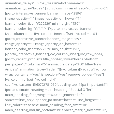
animation_delay=”300″ el_class=”mb-3 home-ads”
animation_type=”fadeIn”][vc_column_inner offset=”vc_col-md-6″]
[porto_interactive_banner banner_image=”2896″
image_opacity=”1″ image_opacity_on_hover=”1″
banner_color_title=”#222529″ min_height=”150″
banner_color_bg=”#f4f4f4″][/porto_interactive_banner]
[/vc_column_inner][vc_column_inner offset=”vc_col-md-6″]
[porto_interactive_banner banner_image=”2897″
image_opacity=”1″ image_opacity_on_hover=”1″
banner_color_title=”#222529″ min_height=”150″]
[/porto_interactive_banner][/vc_column_inner][/vc_row_inner]
[porto_recent_products title_border_style=”border-bottom”
per_page=”6″ columns=”6″ animation_delay=”300″ title=”New
Arrivals” animation_type=”fadeIn”][/vc_column][/vc_row][vc_row
wrap_container=”yes” is_section=”yes” remove_border=”yes”]
[vc_column offset=”vc_col-md-4″
css=”.vc_custom_1560792781060{padding-top: 16px !important;}”]
[porto_ultimate_heading main_heading=”Special Offer”
main_heading_font_weight=”600″ alignment=”left”
spacer=”line_only” spacer_position=”bottom” line_height=”1″
line_color=”#eaeaea” main_heading_font_size=”18″
main_heading_margin_bottom=”19″ spacer_margin_bottom=”30″]