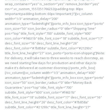
wrap_container=”yes” is_section=”yes” remove_border=”yes”
css=”.vc_custom_1557251766232{padding-top: 80px
!important;padding-bottom: 60px !important;}”][vc_column
width=”1/3″ animation_delay=”200″
animation_type=”fadeInRight”][porto_info_box icon_type=”porto”
icon_size=”50″ icon_border_radius=”0″ title=”Shipping Time”
pos=”top” title_font_style=”700″ subtitle_font_style=”600″
icon_color=”#f4631b” title_font_size=”18″ subtitle_font_size=”17″
desc_font_size=”16″ desc_font_line_height=”26″
desc_font_color=”#7b858a” subtitle_font_color=”#21293c”
title_font_line_height=”27″ icon_porto=”porto-icon-shipping”]Note:
For delivery, it will take two to three weeks to reach doorstep, as
we need starting few days for production and other days to
make it’s delivered at customer doorstep.[/porto_info_box]
[/vc_column][vc_column width=”1/3″ animation_delay=”400″
animation_type=”fadeInRight”][porto_info_box icon_type=”porto”
icon_size=”50″ icon_border_radius=”0″ title=”Money Back
Guarantee.” pos=”top” title_font_style=”700″
subtitle_font_style=”600″ icon_color=”#f4631b”
title_font_size=”18″ subtitle_font_size=”17″ desc_font_size=”16″
desc_font_line_height=”26″ desc_font_color=”#7b858a”
subtitle_font_color=”#21293c” title_font_line_height=”27″