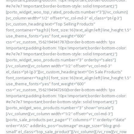
!important;padding-bottom: 10px !important;border-bottom-color:
#e7e7e7 !important;border-bottom-style: solid !important;}”]
[porto_widget_woo_top_rated_products number=”3″][/vc_column]
[vc_column width=”1/2″ offset=”vc_col-md-3″ el_class=”pt-lg-3″]
[vc_custom_heading text=”Top Selling Products”
font_container=”tag:h3|font_size:16|text_align:left|line_height:1.5″
use_theme_fonts=”yes” font_weight=”600″
css=”.vc_custom_1562194941787{border-bottom-width: 1px
!important;padding-bottom: 10px !important;border-bottom-color:
#e7e7e7 !important;border-bottom-style: solid !important;}”]
[porto_widget_woo_products number=”3″ orderby=”sales”]
[/vc_column][vc_column width=”1/2″ offset=”vc_col-md-3″
el_class=”pt-lg-3″][vc_custom_heading text=”On Sale Products”
font_container=”tag:h3|font_size:16|text_align:left|line_height:1.5″
use_theme_fonts=”yes” font_weight=”600″
css=”.vc_custom_1562194947260{border-bottom-width: 1px
!important;padding-bottom: 10px !important;border-bottom-color:
#e7e7e7 !important;border-bottom-style: solid !important;}”]
[porto_widget_woo_products number=”3″ show=”onsale”]
[/vc_column][vc_column width=”1/2″ offset=”vc_col-md-3″]
[porto_sale_products per_page=”1″ columns=”1″ orderby=”date”
order=”ASC” addlinks_pos=”outimage” image_size=”blog-grid-
small” el_class=”top_sale_product”][/vc_column][/vc_row][vc_row