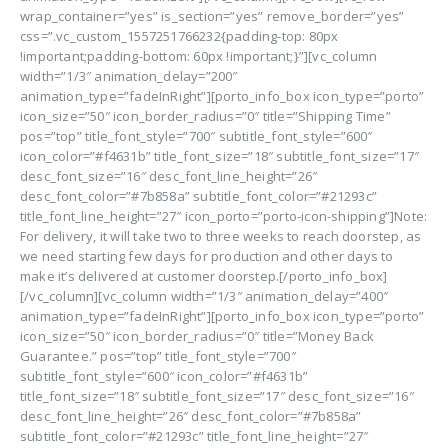
wrap_container=”yes” is_section=”yes” remove_border=”yes”
css=”.vc_custom_1557251766232{padding-top: 80px
!important;padding-bottom: 60px !important;}”][vc_column
width=”1/3″ animation_delay=”200″
animation_type=”fadeInRight”][porto_info_box icon_type=”porto”
icon_size=”50″ icon_border_radius=”0″ title=”Shipping Time”
pos=”top” title_font_style=”700″ subtitle_font_style=”600″
icon_color=”#f4631b” title_font_size=”18″ subtitle_font_size=”17″
desc_font_size=”16″ desc_font_line_height=”26″
desc_font_color=”#7b858a” subtitle_font_color=”#21293c”
title_font_line_height=”27″ icon_porto=”porto-icon-shipping”]Note:
For delivery, it will take two to three weeks to reach doorstep, as
we need starting few days for production and other days to
make it’s delivered at customer doorstep.[/porto_info_box]
[/vc_column][vc_column width=”1/3″ animation_delay=”400″
animation_type=”fadeInRight”][porto_info_box icon_type=”porto”
icon_size=”50″ icon_border_radius=”0″ title=”Money Back
Guarantee.” pos=”top” title_font_style=”700″
subtitle_font_style=”600″ icon_color=”#f4631b”
title_font_size=”18″ subtitle_font_size=”17″ desc_font_size=”16″
desc_font_line_height=”26″ desc_font_color=”#7b858a”
subtitle_font_color=”#21293c” title_font_line_height=”27″