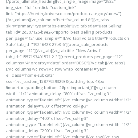
[/porto_ultimate_heading][vc_single_image image=”2932″
img_size=”full” onclick=”custom_link”
link=”https://huntingknivesco.com/product-category/axes/”]
[/vc_column][vc_column offset=”vc_col-md-8″][vc_tabs
skin=”primary” type=”tabs-simple”][vc_tab title=”Best Selling”
tab_id=”2d307126-b9e2-5″][porto_best_selling_products
per_page=”12″ use_simple=””][/vc_tab][vc_tab title=”Products on
Sale” tab_id=”19246428-27e3-6″][porto_sale_products
per_page=”12″][/vc_tab][vc_tab title=”New Arrival”
tab_id=”1557193401571-2-3″][recent_products per_page=”12″
columns=”4″ orderby=”date” order=”DESC”][/vc_tab][/vc_tabs]
[/vc_column][/vc_row][vc_row wrap_container=”yes”
el_class=”home-subcats”
css=”.vc_custom_1587792932930{padding-top: 48px
!important;padding-bottom: 28px !important;}”][vc_column
width=”1/2″ animation_delay=”800″ offset=”vc_col-lg-3″
animation_type=”fadeInLeft”][/vc_column][vc_column width=”1/2″
animation_delay=”600″ offset=”vc_col-lg-3″
animation_type=”fadeInLeft”][/vc_column][vc_column width=”1/2″
animation_delay=”400″ offset=”vc_col-lg-3″
animation_type=”fadeInLeft”][/vc_column][vc_column width=”1/2″
animation_delay=”200″ offset=”vc_col-lg-3″
animation_type=”fadeInLeft”][/vc_column][/vc_row][vc_row