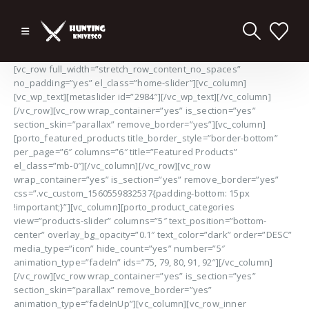
[vc_row full_width=”stretch_row_content_no_spaces”
no_padding=”yes” el_class=”home-slider”][vc_column]
[vc_wp_text][metaslider id=”2984″][/vc_wp_text][/vc_column]
[/vc_row][vc_row wrap_container=”yes” is_section=”yes”
section_skin=”parallax” remove_border=”yes”][vc_column]
[porto_featured_products title_border_style=”border-bottom”
per_page=”6″ columns=”6″ title=”Featured Products”
el_class=”mb-0″][/vc_column][/vc_row][vc_row
wrap_container=”yes” is_section=”yes” remove_border=”yes”
css=”.vc_custom_1560559832537{padding-bottom: 15px
!important;}”][vc_column][porto_product_categories
view=”products-slider” columns=”5″ text_position=”bottom-
center” overlay_bg_opacity=”0.1″ text_color=”dark” order=”DESC”
media_type=”icon” hide_count=”yes” number=”5″
animation_type=”fadeIn” ids=”75, 79, 80, 91, 92″][/vc_column]
[/vc_row][vc_row wrap_container=”yes” is_section=”yes”
section_skin=”parallax” remove_border=”yes”
animation_type=”fadeInUp”][vc_column][vc_row_inner