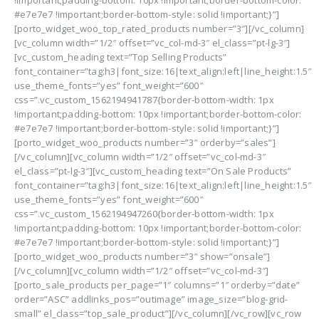
!important;padding-bottom: 10px !important;border-bottom-color:
#e7e7e7 !important;border-bottom-style: solid !important;}”]
[porto_widget_woo_top_rated_products number=”3″][/vc_column]
[vc_column width=”1/2″ offset=”vc_col-md-3″ el_class=”pt-lg-3″]
[vc_custom_heading text=”Top Selling Products”
font_container=”tag:h3|font_size:16|text_align:left|line_height:1.5″
use_theme_fonts=”yes” font_weight=”600″
css=”.vc_custom_1562194941787{border-bottom-width: 1px
!important;padding-bottom: 10px !important;border-bottom-color:
#e7e7e7 !important;border-bottom-style: solid !important;}”]
[porto_widget_woo_products number=”3″ orderby=”sales”]
[/vc_column][vc_column width=”1/2″ offset=”vc_col-md-3″
el_class=”pt-lg-3″][vc_custom_heading text=”On Sale Products”
font_container=”tag:h3|font_size:16|text_align:left|line_height:1.5″
use_theme_fonts=”yes” font_weight=”600″
css=”.vc_custom_1562194947260{border-bottom-width: 1px
!important;padding-bottom: 10px !important;border-bottom-color:
#e7e7e7 !important;border-bottom-style: solid !important;}”]
[porto_widget_woo_products number=”3″ show=”onsale”]
[/vc_column][vc_column width=”1/2″ offset=”vc_col-md-3″]
[porto_sale_products per_page=”1″ columns=”1″ orderby=”date”
order=”ASC” addlinks_pos=”outimage” image_size=”blog-grid-
small” el_class=”top_sale_product”][/vc_column][/vc_row][vc_row