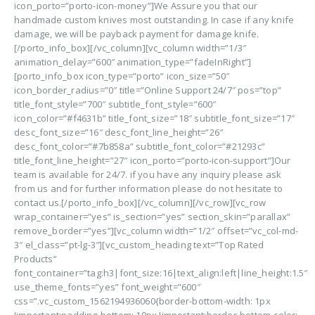
icon_porto=”porto-icon-money”]We Assure you that our
handmade custom knives most outstanding. In case if any knife
damage, we will be payback payment for damage knife.
[/porto_info_box][/vc_column][vc_column width=”1/3″
animation_delay=”600″ animation_type=”fadeInRight”]
[porto_info_box icon_type=”porto” icon_size=”50″
icon_border_radius=”0″ title=”Online Support 24/7″ pos=”top”
title_font_style=”700″ subtitle_font_style=”600″
icon_color=”#f4631b” title_font_size=”18″ subtitle_font_size=”17″
desc_font_size=”16″ desc_font_line_height=”26″
desc_font_color=”#7b858a” subtitle_font_color=”#21293c”
title_font_line_height=”27″ icon_porto=”porto-icon-support”]Our
team is available for 24/7. if you have any inquiry please ask
from us and for further information please do not hesitate to
contact us.[/porto_info_box][/vc_column][/vc_row][vc_row
wrap_container=”yes” is_section=”yes” section_skin=”parallax”
remove_border=”yes”][vc_column width=”1/2″ offset=”vc_col-md-
3″ el_class=”pt-lg-3″][vc_custom_heading text=”Top Rated
Products”
font_container=”tag:h3|font_size:16|text_align:left|line_height:1.5″
use_theme_fonts=”yes” font_weight=”600″
css=”.vc_custom_1562194936060{border-bottom-width: 1px