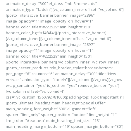
animation_delay=”300″ el_class=”mb-3 home-ads”
animation_type=”fadeIn”][vc_column_inner offset=”vc_col-md-6″]
[porto_interactive_banner banner_image=”2896″
image_opacity=”1″ image_opacity_on_hover=”1″
banner_color_title=”#222529″ min_height=”150″
banner_color_bg=”#f4f4f4″][/porto_interactive_banner]
[/vc_column_inner][vc_column_inner offset=”vc_col-md-6″]
[porto_interactive_banner banner_image=”2897″
image_opacity=”1″ image_opacity_on_hover=”1″
banner_color_title=”#222529″ min_height=”150″]
[/porto_interactive_banner][/vc_column_inner][/vc_row_inner]
[porto_recent_products title_border_style=”border-bottom”
per_page=”6″ columns=”6″ animation_delay=”300″ title=”New
Arrivals” animation_type=”fadeIn”][/vc_column][/vc_row][vc_row
wrap_container=”yes” is_section=”yes” remove_border=”yes”]
[vc_column offset=”vc_col-md-4″
css=”.vc_custom_1560792781060{padding-top: 16px !important;}”]
[porto_ultimate_heading main_heading=”Special Offer”
main_heading_font_weight=”600″ alignment=”left”
spacer=”line_only” spacer_position=”bottom” line_height=”1″
line_color=”#eaeaea” main_heading_font_size=”18″
main_heading_margin_bottom=”19″ spacer_margin_bottom=”30″]