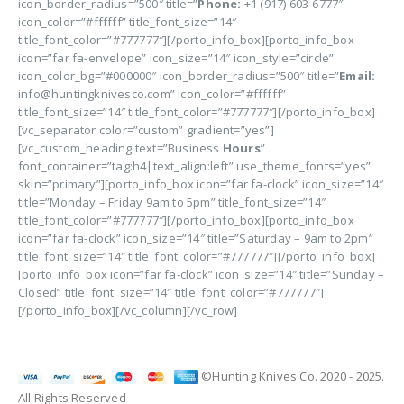
icon_border_radius=”500″ title=”
Phone:
+1 (917) 603-6777″
icon_color=”#ffffff” title_font_size=”14″
title_font_color=”#777777″][/porto_info_box][porto_info_box
icon=”far fa-envelope” icon_size=”14″ icon_style=”circle”
icon_color_bg=”#000000″ icon_border_radius=”500″ title=”
Email:
info@huntingknivesco.com” icon_color=”#ffffff”
title_font_size=”14″ title_font_color=”#777777″][/porto_info_box]
[vc_separator color=”custom” gradient=”yes”]
[vc_custom_heading text=”Business
Hours
”
font_container=”tag:h4|text_align:left” use_theme_fonts=”yes”
skin=”primary”][porto_info_box icon=”far fa-clock” icon_size=”14″
title=”Monday – Friday 9am to 5pm” title_font_size=”14″
title_font_color=”#777777″][/porto_info_box][porto_info_box
icon=”far fa-clock” icon_size=”14″ title=”Saturday – 9am to 2pm”
title_font_size=”14″ title_font_color=”#777777″][/porto_info_box]
[porto_info_box icon=”far fa-clock” icon_size=”14″ title=”Sunday –
Closed” title_font_size=”14″ title_font_color=”#777777″]
[/porto_info_box][/vc_column][/vc_row]
©Hunting Knives Co. 2020 - 2025.
All Rights Reserved