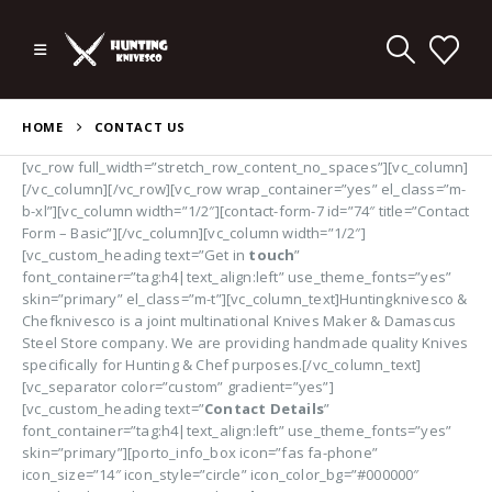
HOME
CONTACT US
[vc_row full_width=”stretch_row_content_no_spaces”][vc_column]
[/vc_column][/vc_row][vc_row wrap_container=”yes” el_class=”m-
b-xl”][vc_column width=”1/2″][contact-form-7 id=”74″ title=”Contact
Form – Basic”][/vc_column][vc_column width=”1/2″]
[vc_custom_heading text=”Get in
touch
”
font_container=”tag:h4|text_align:left” use_theme_fonts=”yes”
skin=”primary” el_class=”m-t”][vc_column_text]Huntingknivesco &
Chefknivesco is a joint multinational Knives Maker & Damascus
Steel Store company. We are providing handmade quality Knives
specifically for Hunting & Chef purposes.[/vc_column_text]
[vc_separator color=”custom” gradient=”yes”]
[vc_custom_heading text=”
Contact Details
”
font_container=”tag:h4|text_align:left” use_theme_fonts=”yes”
skin=”primary”][porto_info_box icon=”fas fa-phone”
icon_size=”14″ icon_style=”circle” icon_color_bg=”#000000″